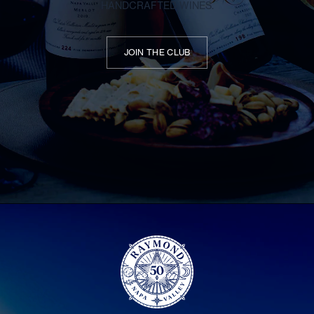
HANDCRAFTED WINES.
JOIN THE CLUB