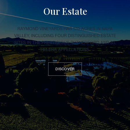
Our Estate
RAYMOND VINEYARDS HAS 170 ACRES IN NAPA
VALLEY, INCLUDING FOUR DISTINGUISHED ESTATE
SITES IN THE PRESTIGIOUS RUTHERFORD AND ST.
HELENA APPELLATIONS.
DISCOVER