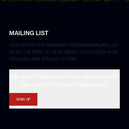
MAILING LIST
SIGN UP FOR THE RAYMOND VINEYARDS MAILING LIST
TO BE THE FIRST TO HEAR ABOUT OUR LATEST WINE
RELEASES AND SPECIAL OFFERS.
Sign up for exclusive news, events, and promotions—
plus enjoy 10% off your first online order.
SIGN UP