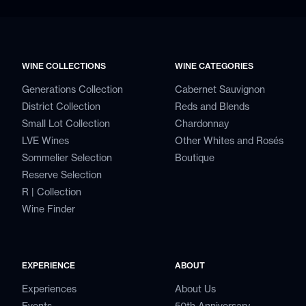
WINE COLLECTIONS
WINE CATEGORIES
Generations Collection
Cabernet Sauvignon
District Collection
Reds and Blends
Small Lot Collection
Chardonnay
LVE Wines
Other Whites and Rosés
Sommelier Selection
Boutique
Reserve Selection
R | Collection
Wine Finder
EXPERIENCE
ABOUT
Experiences
About Us