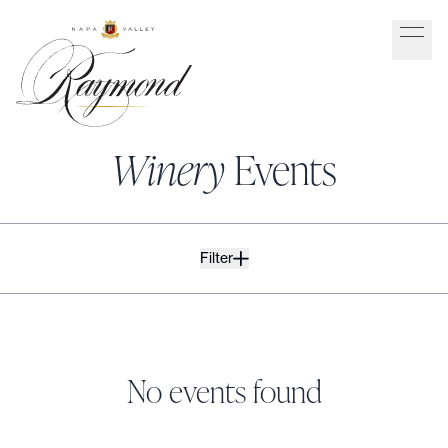
Winery
Events
Filter
No events found