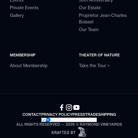
Events
50th Anniversary
Private Events
Our Estate
Gallery
Proprietor Jean-Charles
Boisset
Our Team
MEMBERSHIP
THEATER OF NATURE
About Membership
Take the Tour >
CONTACT
PRIVACY POLICY
PRESS
TRADE
SHIPPING
YOUR PRIVACY CHOICES
ALL RIGHTS RESERVED — 2026 © RAYMOND VINEYARDS