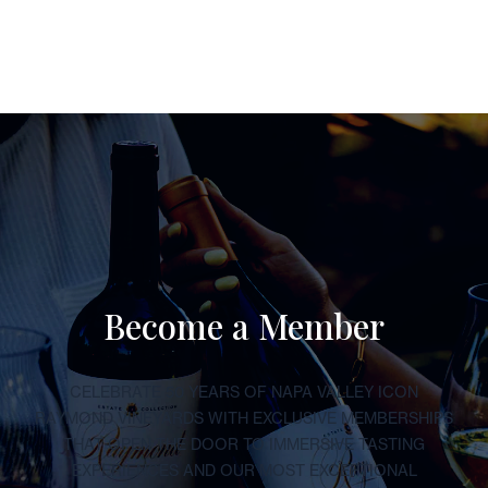
Become a Member
CELEBRATE 50 YEARS OF NAPA VALLEY ICON
RAYMOND VINEYARDS WITH EXCLUSIVE MEMBERSHIPS
THAT OPEN THE DOOR TO IMMERSIVE TASTING
EXPERIENCES AND OUR MOST EXCEPTIONAL