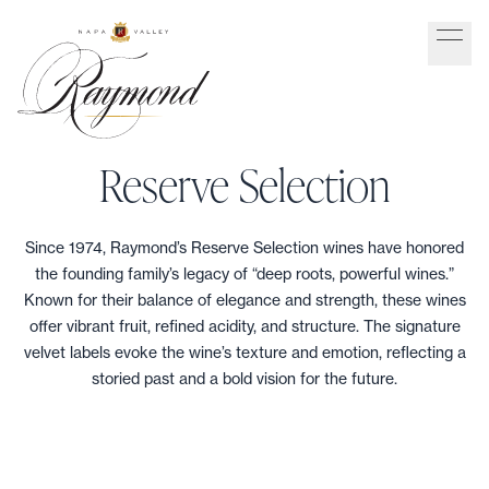
Reserve Selection
Since 1974, Raymond’s Reserve Selection wines have honored
the founding family’s legacy of “deep roots, powerful wines.”
Known for their balance of elegance and strength, these wines
offer vibrant fruit, refined acidity, and structure. The signature
velvet labels evoke the wine’s texture and emotion, reflecting a
storied past and a bold vision for the future.