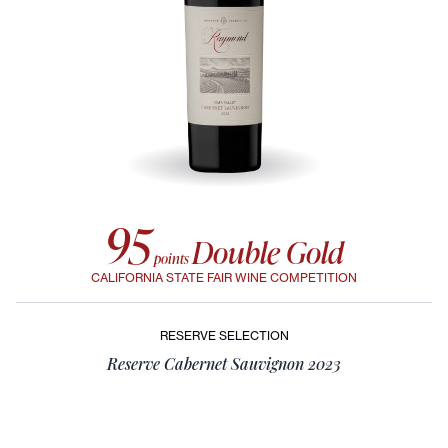
95
Double Gold
points
CALIFORNIA STATE FAIR WINE COMPETITION
RESERVE SELECTION
Reserve Cabernet Sauvignon 2023