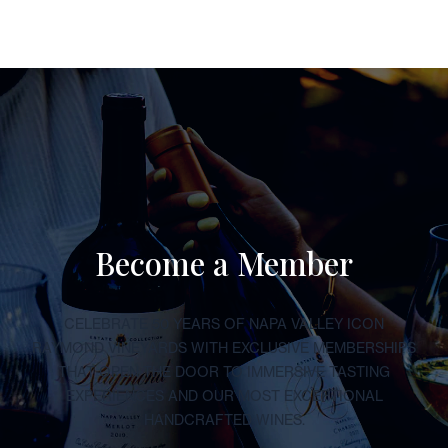
Become a Member
CELEBRATE 50 YEARS OF NAPA VALLEY ICON
RAYMOND VINEYARDS WITH EXCLUSIVE MEMBERSHIPS
THAT OPEN THE DOOR TO IMMERSIVE TASTING
EXPERIENCES AND OUR MOST EXCEPTIONAL
HANDCRAFTED WINES.