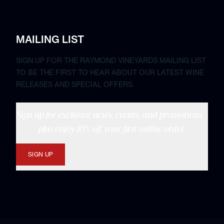
MAILING LIST
SIGN UP FOR THE RAYMOND VINEYARDS MAILING LIST
TO BE THE FIRST TO HEAR ABOUT OUR LATEST WINE
RELEASES AND SPECIAL OFFERS.
Sign up for exclusive news, events, and promotions—
plus enjoy 10% off your first online order.
SIGN UP