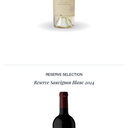
RESERVE SELECTION
Reserve Sauvignon Blanc 2024