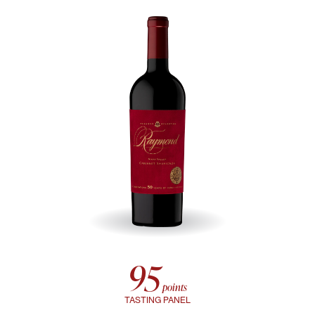
95
points
TASTING PANEL