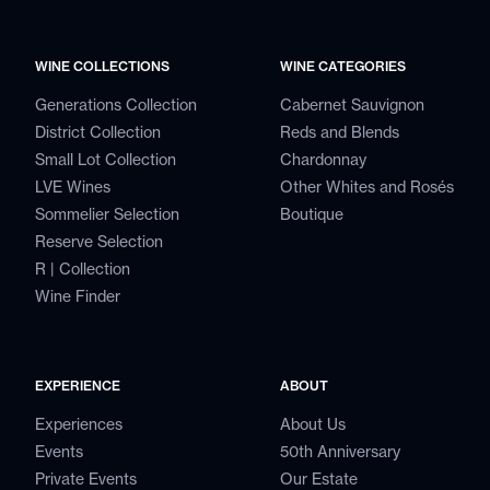
WINE COLLECTIONS
WINE CATEGORIES
Generations Collection
Cabernet Sauvignon
District Collection
Reds and Blends
Small Lot Collection
Chardonnay
LVE Wines
Other Whites and Rosés
Sommelier Selection
Boutique
Reserve Selection
R | Collection
Wine Finder
EXPERIENCE
ABOUT
Experiences
About Us
Events
50th Anniversary
Private Events
Our Estate