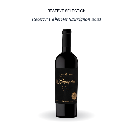
RESERVE SELECTION
Reserve Cabernet Sauvignon 2022