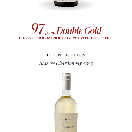
97
Double Gold
points
PRESS DEMOCRAT NORTH COAST WINE CHALLENGE
RESERVE SELECTION
Reserve Chardonnay 2023