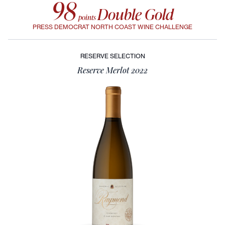
98
Double Gold
points
PRESS DEMOCRAT NORTH COAST WINE CHALLENGE
RESERVE SELECTION
Reserve Merlot 2022