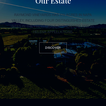
Our Estate
RAYMOND VINEYARDS HAS 170 ACRES IN NAPA
VALLEY, INCLUDING FOUR DISTINGUISHED ESTATE
SITES IN THE PRESTIGIOUS RUTHERFORD AND ST.
HELENA APPELLATIONS.
DISCOVER