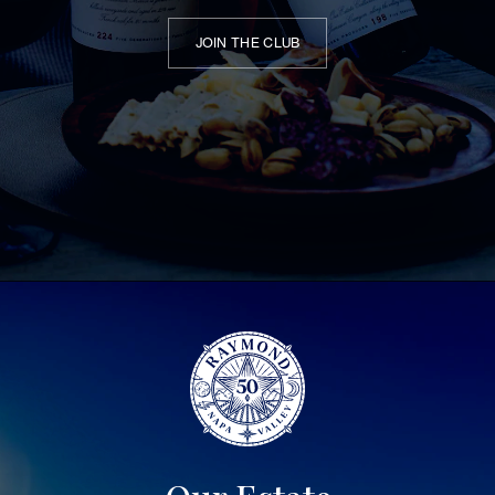
JOIN THE CLUB