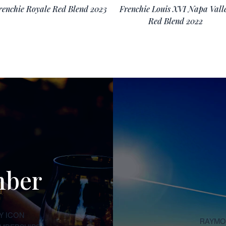
renchie Royale Red Blend 2023
Frenchie Louis XVI Napa Vall
Red Blend 2022
mber
Y ICON
RAYMON