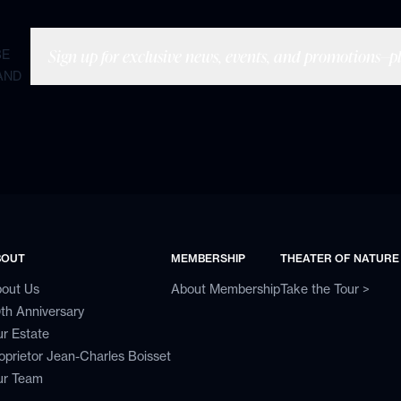
Sign up for exclusive news, events, and promotions—plu
BE
AND
BOUT
MEMBERSHIP
THEATER OF NATURE
out Us
About Membership
Take the Tour >
th Anniversary
r Estate
oprietor Jean-Charles Boisset
r Team