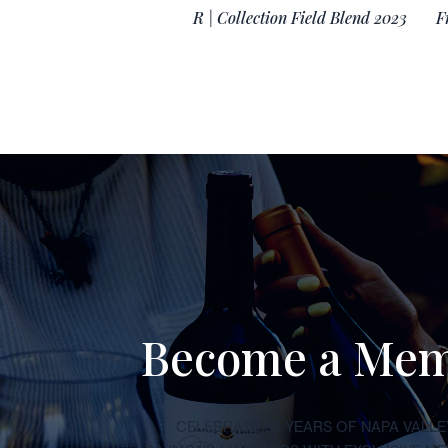
R | Collection Field Blend 2023
F
Become a Me
CELEBRATE 50 YEARS OF NAPA VALLE