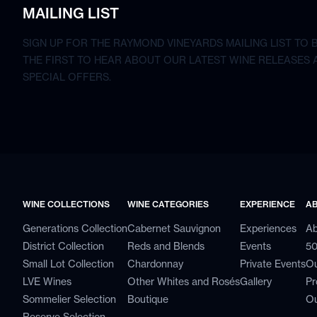
MAILING LIST
SIGN UP FOR THE RAYMOND VINEYARDS MAILING LIST TO 
THE FIRST TO HEAR ABOUT OUR LATEST WINE RELEASES 
SPECIAL OFFERS.
WINE COLLECTIONS
WINE CATEGORIES
EXPERIENCE
A
Generations Collection
Cabernet Sauvignon
Experiences
Ab
District Collection
Reds and Blends
Events
50
Small Lot Collection
Chardonnay
Private Events
Ou
LVE Wines
Other Whites and Rosés
Gallery
Pr
Sommelier Selection
Boutique
Ou