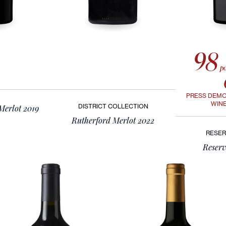
98
po
PRESS DEM
WIN
DISTRICT COLLECTION
 Merlot 2019
Rutherford Merlot 2022
RESER
Reserv