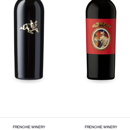
FRENCHIE WINERY
FRENCHIE WINERY