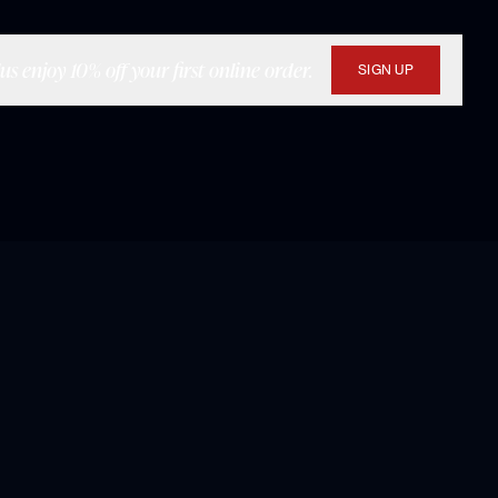
s enjoy 10% off your first online order.
SIGN UP