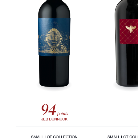
94
points
JEB DUNNUCK
SMALL LOT COLLECTION
SMALL LOT COL