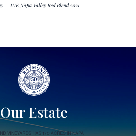
ey
LVE Napa Valley Red Blend 2021
Our Estate
D VINEYARDS HAS 170 ACRES IN NAPA