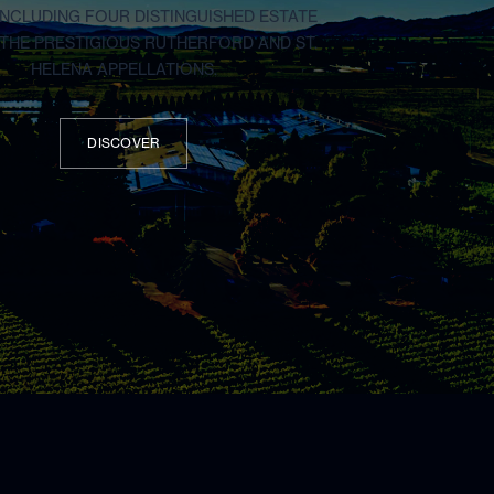
 INCLUDING FOUR DISTINGUISHED ESTATE
N THE PRESTIGIOUS RUTHERFORD AND ST.
HELENA APPELLATIONS.
DISCOVER