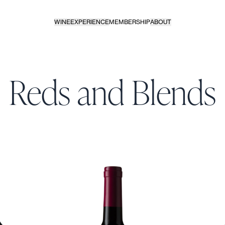
WINE
EXPERIENCE
MEMBERSHIP
ABOUT
Reds and Blends