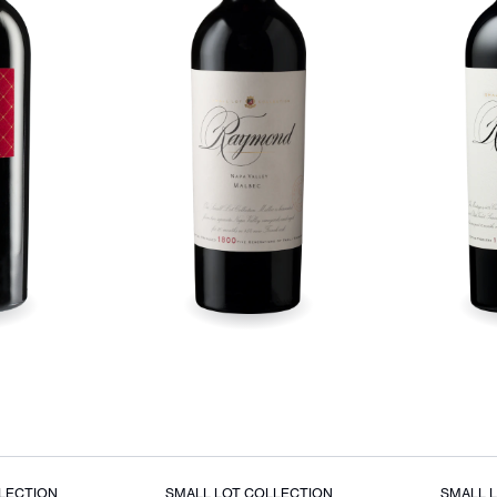
LECTION
SMALL LOT COLLECTION
SMALL 