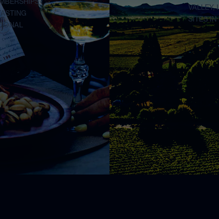
EMBERSHIPS
VALLEY,
TASTING
SITES I
TIONAL