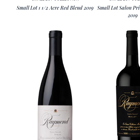
Small Lot 1 1/2 Acre Red Blend 2019
Small Lot Salon Pr
2019