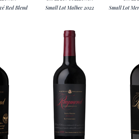
ivé Red Blend
Small Lot Malbec 2022
Small Lot Mer