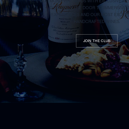
RAYMOND VINEYARDS WITH EXCLUSIVE M
THAT OPEN THE DOOR TO IMMERSIVE 
EXPERIENCES AND OUR MOST EXCEP
HANDCRAFTED WINES.
JOIN THE CLUB