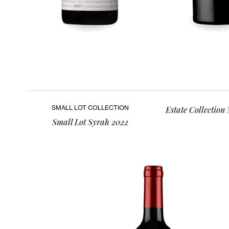
SMALL LOT COLLECTION
Estate Collection
Small Lot Syrah 2022