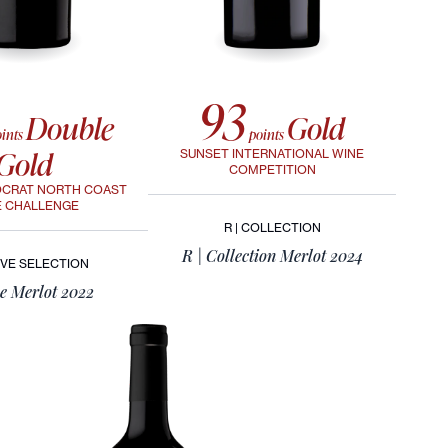
93
Double
Gold
ints
points
Gold
SUNSET INTERNATIONAL WINE
COMPETITION
OCRAT NORTH COAST
E CHALLENGE
R | COLLECTION
R | Collection Merlot 2024
VE SELECTION
e Merlot 2022