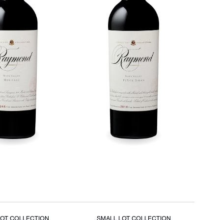
LOT COLLECTION
SMALL LOT COLLECTION