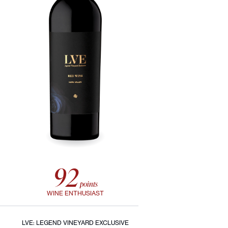
92
points
WINE ENTHUSIAST
LVE: LEGEND VINEYARD EXCLUSIVE