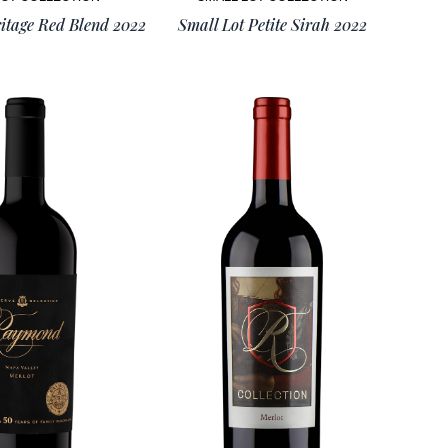
itage Red Blend 2022
Small Lot Petite Sirah 2022