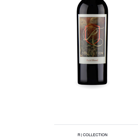
R | COLLECTION