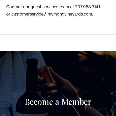
Contact our guest services team at 707.963.3141
or customerservice@raymondvineyards.com.
Become a Member