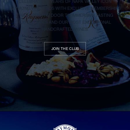
CELEBRATE 50 YEARS OF NAPA VALLEY ICON
RAYMOND VINEYARDS WITH EXCLUSIVE MEMBERSHIPS
THAT OPEN THE DOOR TO IMMERSIVE TASTING
EXPERIENCES AND OUR MOST EXCEPTIONAL
HANDCRAFTED WINES.
JOIN THE CLUB