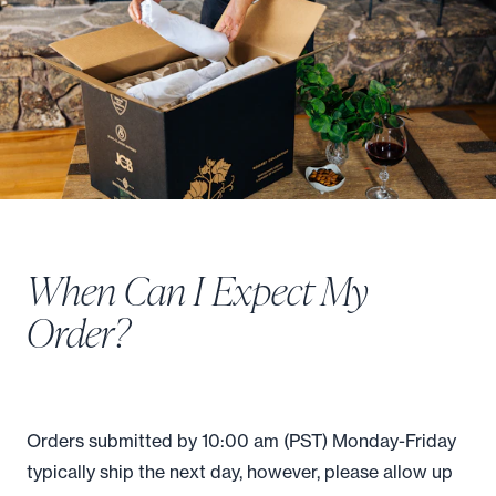
When Can I Expect My
Order?
Orders submitted by 10:00 am (PST) Monday-Friday
typically ship the next day, however, please allow up