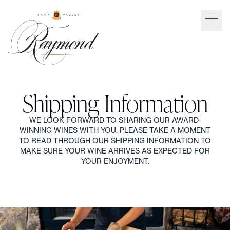
Shipping Information
WE LOOK FORWARD TO SHARING OUR AWARD-
WINNING WINES WITH YOU. PLEASE TAKE A MOMENT
TO READ THROUGH OUR SHIPPING INFORMATION TO
MAKE SURE YOUR WINE ARRIVES AS EXPECTED FOR
YOUR ENJOYMENT.