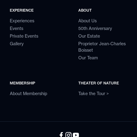
EXPERIENCE
ABOUT
Experiences
About Us
Events
50th Anniversary
Private Events
Our Estate
Gallery
Proprietor Jean-Charles
Boisset
Our Team
MEMBERSHIP
THEATER OF NATURE
About Membership
Take the Tour >