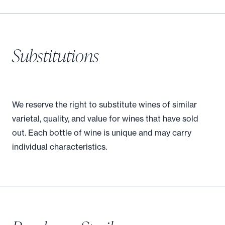
Substitutions
We reserve the right to substitute wines of similar
varietal, quality, and value for wines that have sold
out. Each bottle of wine is unique and may carry
individual characteristics.