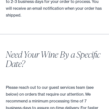
to 2-3 business days for your order to process. You
will receive an email notification when your order has
shipped.
Need Your Wine By a Specific
Date?
Please reach out to our guest services team (see
below) on orders that require our attention. We
recommend a minimum processing time of 7
business days to assure on-time delivery. For faster