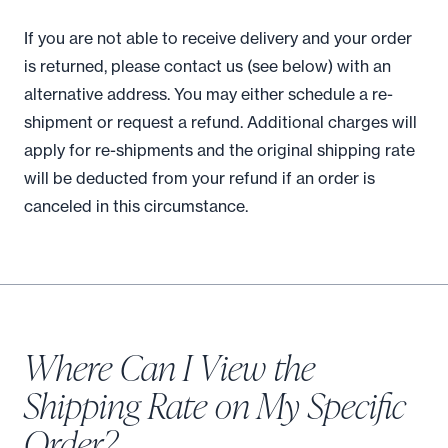
If you are not able to receive delivery and your order
is returned, please contact us (see below) with an
alternative address. You may either schedule a re-
shipment or request a refund. Additional charges will
apply for re-shipments and the original shipping rate
will be deducted from your refund if an order is
canceled in this circumstance.
Where Can I View the
Shipping Rate on My Specific
Order?