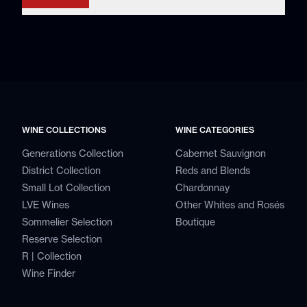
WINE COLLECTIONS
WINE CATEGORIES
Generations Collection
Cabernet Sauvignon
District Collection
Reds and Blends
Small Lot Collection
Chardonnay
LVE Wines
Other Whites and Rosés
Sommelier Selection
Boutique
Reserve Selection
R | Collection
Wine Finder