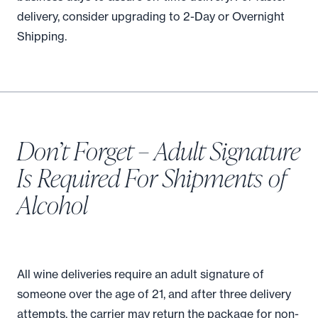
delivery, consider upgrading to 2-Day or Overnight
Shipping.
Don’t Forget – Adult Signature
Is Required For Shipments of
Alcohol
All wine deliveries require an adult signature of
someone over the age of 21, and after three delivery
attempts, the carrier may return the package for non-