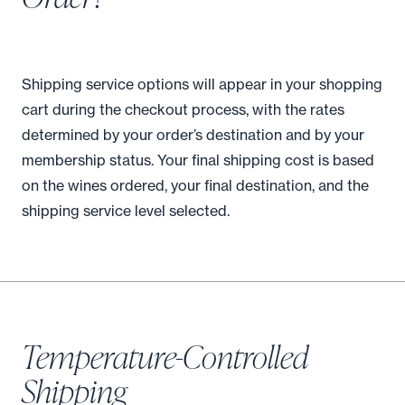
Shipping service options will appear in your shopping
cart during the checkout process, with the rates
determined by your order’s destination and by your
membership status. Your final shipping cost is based
on the wines ordered, your final destination, and the
shipping service level selected.
Temperature-Controlled
Shipping