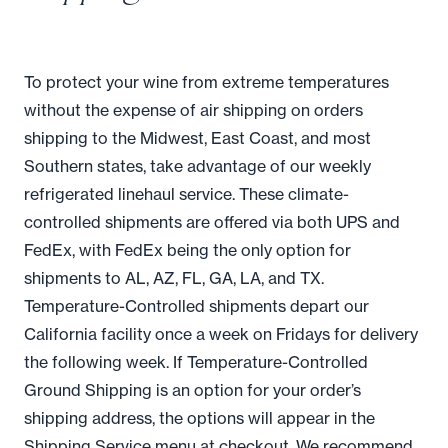
To protect your wine from extreme temperatures
without the expense of air shipping on orders
shipping to the Midwest, East Coast, and most
Southern states, take advantage of our weekly
refrigerated linehaul service. These climate-
controlled shipments are offered via both UPS and
FedEx, with FedEx being the only option for
shipments to AL, AZ, FL, GA, LA, and TX.
Temperature-Controlled shipments depart our
California facility once a week on Fridays for delivery
the following week. If Temperature-Controlled
Ground Shipping is an option for your order’s
shipping address, the options will appear in the
Shipping Service menu at checkout. We recommend