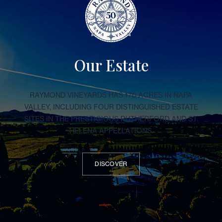
Our Estate
RAYMOND VINEYARDS HAS 170 ACRES IN NAPA
VALLEY, INCLUDING FOUR DISTINGUISHED ESTATE
SITES IN THE PRESTIGIOUS RUTHERFORD AND ST.
HELENA APPELLATIONS.
DISCOVER