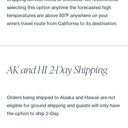
selecting this option anytime the forecasted high
temperatures are above 85°F anywhere on your
wine’s travel route from California to its destination.
AK and HI 2-Day Shipping
Orders being shipped to Alaska and Hawaii are not
eligible for ground shipping and guests will only have
the option to ship 2-Day.