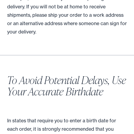
delivery. If you will not be at home to receive
shipments, please ship your order to a work address
or an alternative address where someone can sign for
your delivery.
To Avoid Potential Delays, Use
Your Accurate Birthdate
In states that require you to enter a birth date for
each order, it is strongly recommended that you