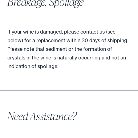
Breakage, Spoilage
If your wine is damaged, please contact us (see
below) for a replacement within 30 days of shipping.
Please note that sediment or the formation of
crystals in the wine is naturally occurring and not an
indication of spoilage.
Need Assistance?