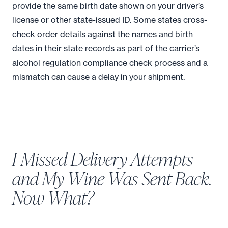
provide the same birth date shown on your driver’s
license or other state-issued ID. Some states cross-
check order details against the names and birth
dates in their state records as part of the carrier’s
alcohol regulation compliance check process and a
mismatch can cause a delay in your shipment.
I Missed Delivery Attempts
and My Wine Was Sent Back.
Now What?