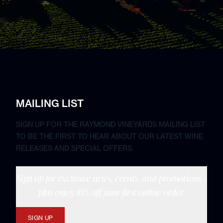
MAILING LIST
SIGN UP FOR THE RAYMOND VINEYARDS MAILING LIST
TO BE THE FIRST TO HEAR ABOUT OUR LATEST WINE
RELEASES AND SPECIAL OFFERS.
Sign up for exclusive news, events, and promotions—
plus enjoy 10% off your first online order.
SIGN UP