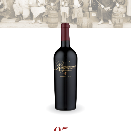
DISCOVER ALL
Society 74 Collection
RAYMOND VINEYARDS SOCIETY 74 WINES ARE LIMITED-EDITION
SELECTIONS, SHOWCASING THE FINEST EXPRESSIONS OF
NAPA VALLEY'S DIVERSE TERROIRS.