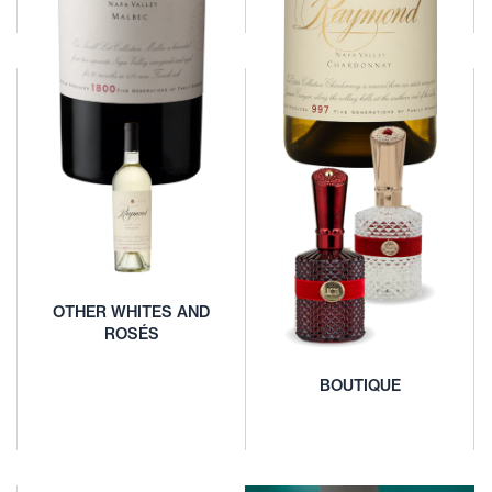
Find Our
LARGE FORMAT
Wines