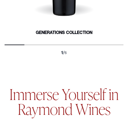
Other Whites and
EXPLORE "PASSION
Rosés
Boutique
READ MORE
READ MORE