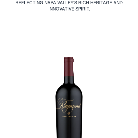
Immerse Yourself in
Raymond Wines
EXPERIENCE RAYMOND WINES THROUGH OUR IMMERSIVE
TASTINGS, VINEYARD TOURS, AND INTERACTIVE EVENTS
THAT HIGHLIGHT OUR EXCEPTIONAL WINEMAKING AND
SUSTAINABLE PRACTICES. VISIT US IN NAPA VALLEY.