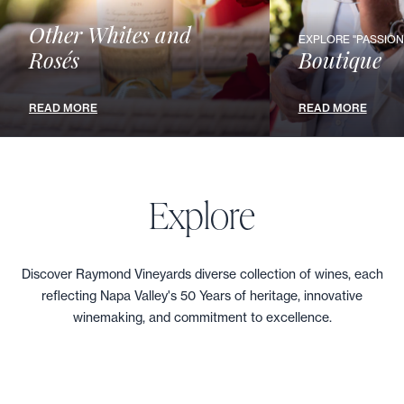
CABERNET SAUVIGNON