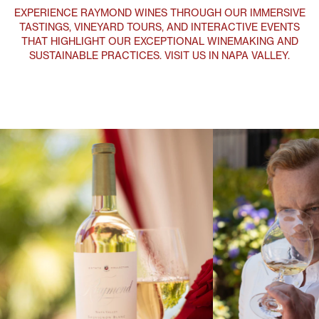
Explore
Discover Raymond Vineyards diverse collection of wines, each
reflecting Napa Valley's 50 Years of heritage, innovative
winemaking, and commitment to excellence.