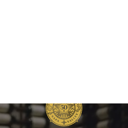
Raymond
Vineyards