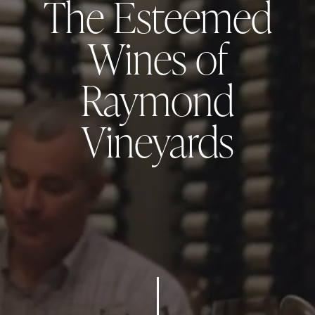
Raymond Vineyards
Collections
RAYMOND VINEYARDS WINES ARE RENOWNED FOR THEIR
ELEGANCE, SUSTAINABILITY, AND EXCEPTIONAL QUALITY,
REFLECTING NAPA VALLEY'S RICH HERITAGE AND
INNOVATIVE SPIRIT.