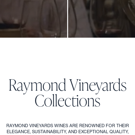
GENERATIONS COLLECTION
1
/
6