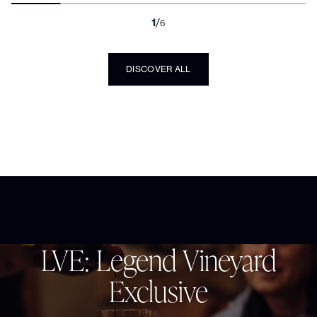
99
Double Gold
points