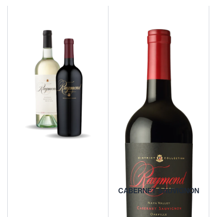
REDS AND BLENDS
CHARDONNAY