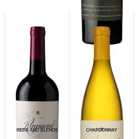
OTHER WHITES AND
ROSÉS
BOUTIQUE