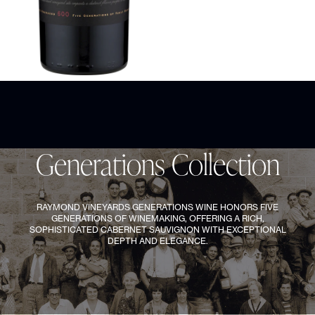
95
points
JAMES SUCKLING
GENERATIONS COLLECTION
Generations Cabernet Sauvignon 2023
Gener
1
/
4