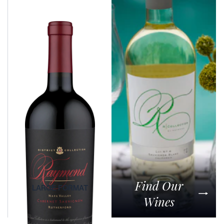
Generations Collection
RAYMOND VINEYARDS GENERATIONS WINE HONORS FIVE
GENERATIONS OF WINEMAKING, OFFERING A RICH,
SOPHISTICATED CABERNET SAUVIGNON WITH EXCEPTIONAL
DEPTH AND ELEGANCE.