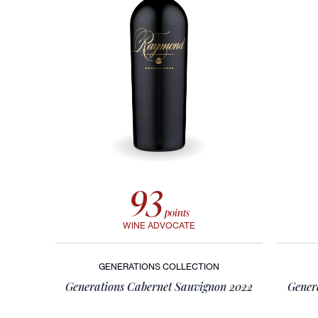
LVE: Legend Vineyard
Exclusive
RAYMOND VINEYARDS LVE COLLECTION WINES, CREATED WITH
RENOWNED MUSICIAN JOHN LEGEND, BLEND ELEGANCE AND
RICH FLAVORS, EMBODYING LUXURY AND NAPA VALLEY
SOPHISTICATION.