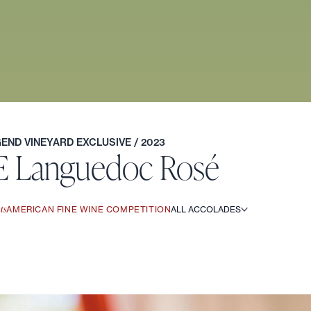
EGEND VINEYARD EXCLUSIVE
/ 2023
E Languedoc Rosé
ts
AMERICAN FINE WINE COMPETITION
ALL ACCOLADES
t