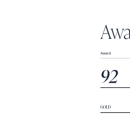
Awa
Award
92
GOLD