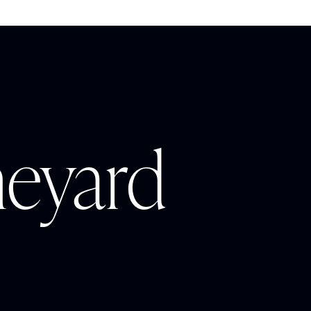
neyard