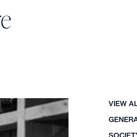
re
VIEW A
GENERA
SOCIET