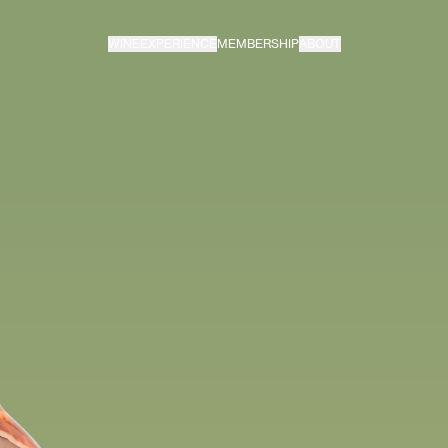
WINE
EXPERIENCE
MEMBERSHIP
ABOUT