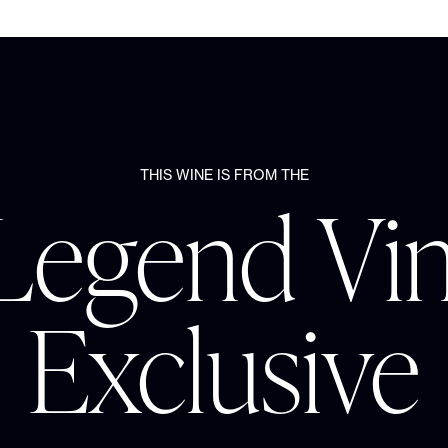
THIS WINE IS FROM THE
Legend Vi
Exclusive