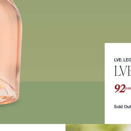
LVE: L
LV
92
poin
Sold Ou