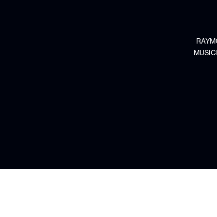
RAYM
MUSIC