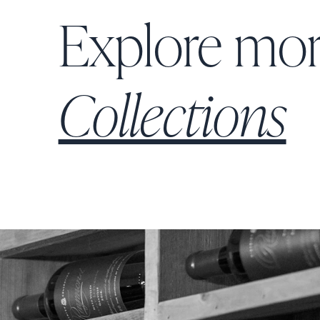
Explore mo
Collections