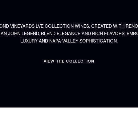
OND VINEYARDS LVE COLLECTION WINES, CREATED WITH REN
IAN JOHN LEGEND, BLEND ELEGANCE AND RICH FLAVORS, EMB
LUXURY AND NAPA VALLEY SOPHISTICATION.
VIEW THE COLLECTION