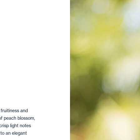
 fruitiness and
of peach blossom,
risp light notes
 to an elegant