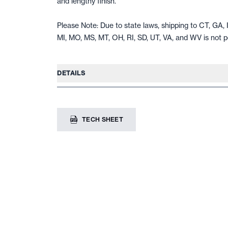
and lengthy finish.
Please Note: Due to state laws, shipping to CT, GA, I
MI, MO, MS, MT, OH, RI, SD, UT, VA, and WV is not p
DETAILS
TECH SHEET