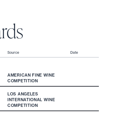
rds
Source
Date
AMERICAN FINE WINE
COMPETITION
LOS ANGELES
INTERNATIONAL WINE
COMPETITION