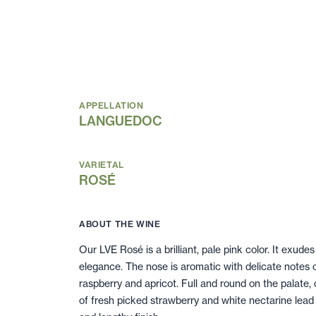
APPELLATION
LANGUEDOC
VARIETAL
ROSÉ
ABOUT THE WINE
Our LVE Rosé is a brilliant, pale pink color. It exudes
elegance. The nose is aromatic with delicate notes 
raspberry and apricot. Full and round on the palate, c
of fresh picked strawberry and white nectarine lead