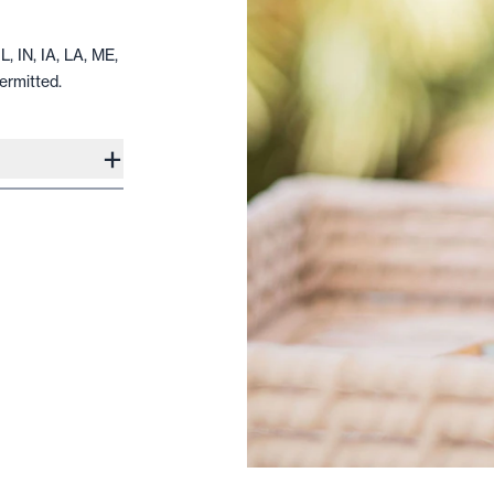
L, IN, IA, LA, ME,
ermitted.
+