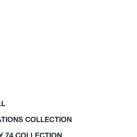
LL
TIONS COLLECTION
Y 74 COLLECTION