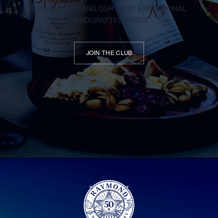
EXPERIENCES AND OUR MOST EXCEPTIONAL
HANDCRAFTED WINES.
JOIN THE CLUB