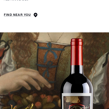
FIND NEAR YOU