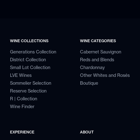
WINE COLLECTIONS
WINE CATEGORIES
Generations Collection
Cabernet Sauvignon
District Collection
Reds and Blends
Small Lot Collection
Chardonnay
LVE Wines
Other Whites and Rosés
Sommelier Selection
Boutique
Reserve Selection
R | Collection
Wine Finder
EXPERIENCE
ABOUT