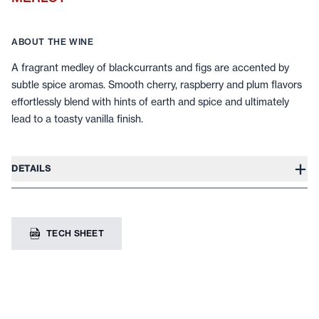
ABOUT THE WINE
A fragrant medley of blackcurrants and figs are accented by
subtle spice aromas. Smooth cherry, raspberry and plum flavors
effortlessly blend with hints of earth and spice and ultimately
lead to a toasty vanilla finish.
+
DETAILS
TECH SHEET