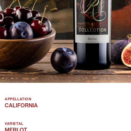
APPELLATION
CALIFORNIA
VARIETAL
MERLOT