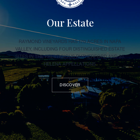
Our Estate
RAYMOND VINEYARDS HAS 170 ACRES IN NAPA
VALLEY, INCLUDING FOUR DISTINGUISHED ESTATE
SITES IN THE PRESTIGIOUS RUTHERFORD AND ST.
HELENA APPELLATIONS.
DISCOVER