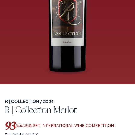
R | COLLECTION
/ 2024
R | Collection Merlot
93
points
SUNSET INTERNATIONAL WINE COMPETITION
ALL ACCOLADES