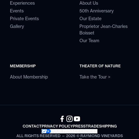
Experiences
About Us
Events
50th Anniversary
Private Events
Our Estate
Gallery
Proprietor Jean-Charles
Boisset
Our Team
MEMBERSHIP
THEATER OF NATURE
About Membership
Take the Tour >
CONTACT
PRIVACY POLICY
PRESS
TRADE
SHIPPING
YOUR PRIVACY CHOICES
ALL RIGHTS RESERVED — 2026 © RAYMOND VINEYARDS