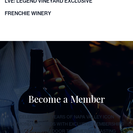
LVE: LEGEND VINEYARD EXCLUSIVE
FRENCHIE WINERY
Become a Member
CELEBRATE 50 YEARS OF NAPA VALLEY ICON
RAYMOND VINEYARDS WITH EXCLUSIVE MEMBERSHIPS
THAT OPEN THE DOOR TO IMMERSIVE TASTING