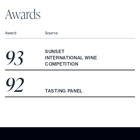
Awards
Award
Source
93
SUNSET
INTERNATIONAL WINE
COMPETITION
92
TASTING PANEL