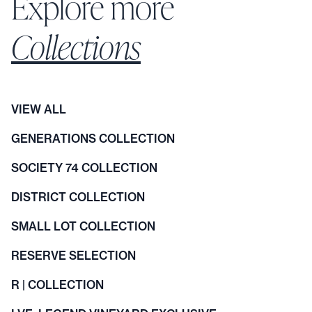
Explore more
Collections
VIEW ALL
GENERATIONS COLLECTION
SOCIETY 74 COLLECTION
DISTRICT COLLECTION
SMALL LOT COLLECTION
RESERVE SELECTION
R | COLLECTION