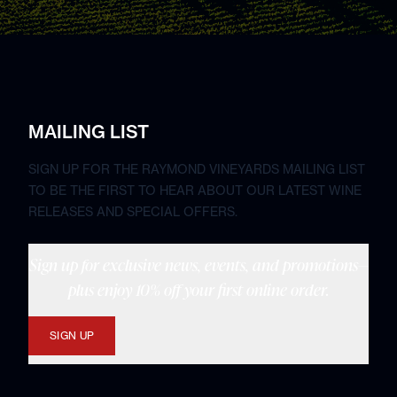
MAILING LIST
SIGN UP FOR THE RAYMOND VINEYARDS MAILING LIST
TO BE THE FIRST TO HEAR ABOUT OUR LATEST WINE
RELEASES AND SPECIAL OFFERS.
Sign up for exclusive news, events, and promotions—
plus enjoy 10% off your first online order.
SIGN UP