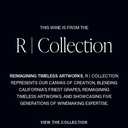
THIS WINE IS FROM THE
R | Collection
REIMAGINING TIMELESS ARTWORKS
,
R | COLLECTION
REPRESENTS OUR CANVAS OF CREATION, BLENDING
CALIFORNIA’S FINEST GRAPES, REIMAGINING
TIMELESS ARTWORKS, AND SHOWCASING FIVE
GENERATIONS OF WINEMAKING EXPERTISE.
VIEW THE COLLECTION