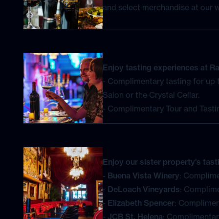
Enjoy tasting experiences at 
- Complimentary tasting for up t
Salon or the Crystal Cellar.
- Complimentary Tour and Tastin
Enjoy our sister property's tas
- Buena Vista Winery
: Complime
-
DeLoach Vineyards
: Complime
-
Elizabeth Spencer
: Compliment
-
JCB St. Helena
: Complimentary