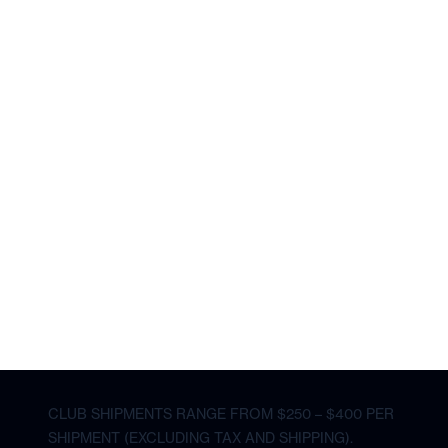
CLUB SHIPMENTS RANGE FROM $250 – $400 PER
SHIPMENT (EXCLUDING TAX AND SHIPPING).
CLUB SHIPMENTS RANGE FROM
$400 - $440
PER SHIPMENT
excluding tax and shipping
The average shipment price is subject to change.