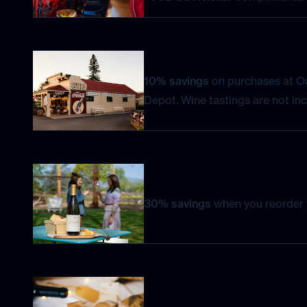
10% savings
on purchases at Oa
Depot. Wine tastings are not inc
30% savings
when you reorder y
Celebrate your birthday month