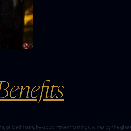
enefits
hts, guided tours, by-appointment tastings, wines by the glass
inery and sister properties.