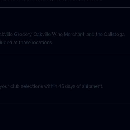
kville Grocery, Oakville Wine Merchant, and the Calistoga
luded at these locations.
our club selections within 45 days of shipment.
with an exclusive member offer.