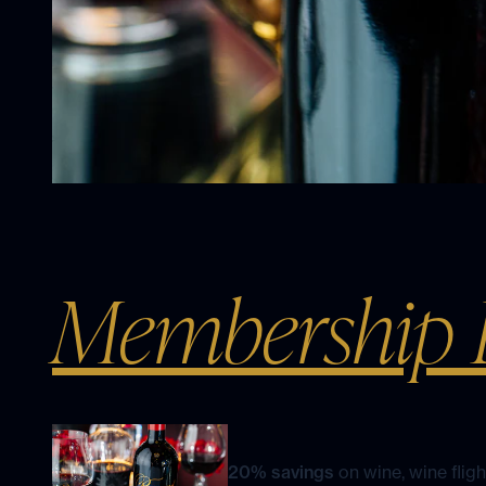
Membership B
20% savings
on wine, wine flig
and select merchandise at our w