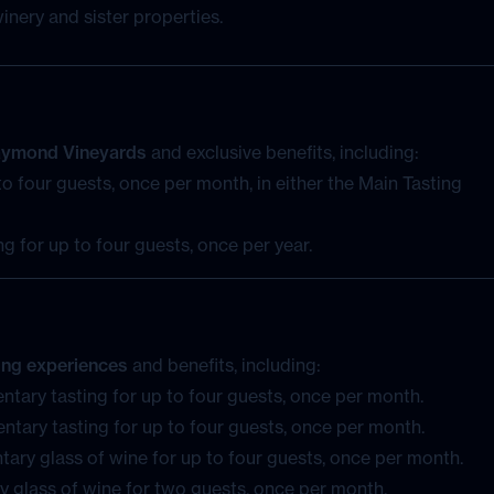
Raymond Vineyards
and exclusive benefits, including:
o four guests, once per month, in either the Main Tasting
g for up to four guests, once per year.
ting experiences
and benefits, including:
ntary tasting for up to four guests, once per month.
ntary tasting for up to four guests, once per month.
ary glass of wine for up to four guests, once per month.
 glass of wine for two guests, once per month.