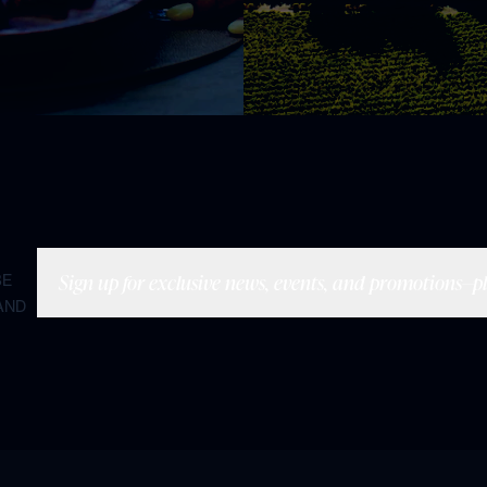
Sign up for exclusive news, events, and promotions—plu
BE
AND