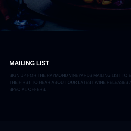
MAILING LIST
SIGN UP FOR THE RAYMOND VINEYARDS MAILING LIST TO 
THE FIRST TO HEAR ABOUT OUR LATEST WINE RELEASES 
SPECIAL OFFERS.