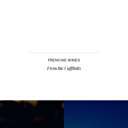
FRENCHIE WINES
Frenchie Cufflinks