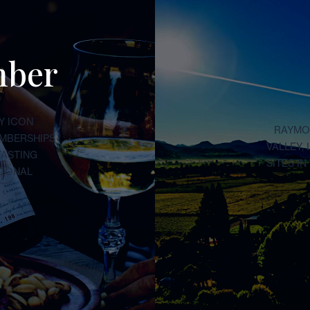
mber
Y ICON
RAYMON
EMBERSHIPS
VALLEY,
TASTING
SITES I
TIONAL