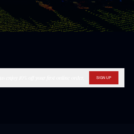
s enjoy 10% off your first online order.
SIGN UP