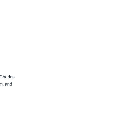
-Charles
rm, and