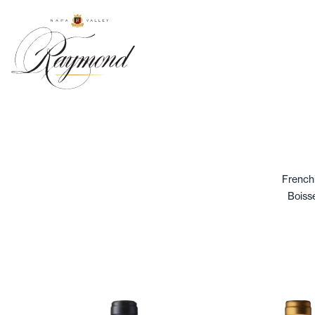
Frenchi
Boisse