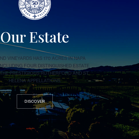
Our Estate
D VINEYARDS HAS 170 ACRES IN NAPA
 INCLUDING FOUR DISTINGUISHED ESTATE
N THE PRESTIGIOUS RUTHERFORD AND ST.
HELENA APPELLATIONS.
DISCOVER