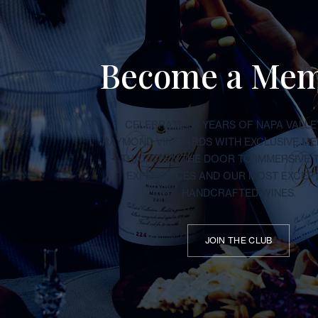
Become a Me
CELEBRATE 50 YEARS OF NAPA VALLE
RAYMOND VINEYARDS WITH EXCLUSIVE M
THAT OPEN THE DOOR TO IMMERSIVE 
EXPERIENCES AND OUR MOST EXCEP
HANDCRAFTED WINES.
JOIN THE CLUB