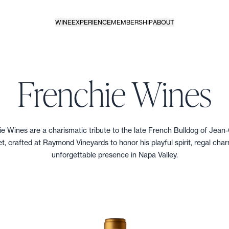
WINE
EXPERIENCE
MEMBERSHIP
ABOUT
Frenchie Wines
e Wines are a charismatic tribute to the late French Bulldog of Jean
t, crafted at Raymond Vineyards to honor his playful spirit, regal cha
unforgettable presence in Napa Valley.