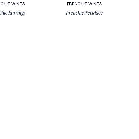
CHIE WINES
FRENCHIE WINES
chie Earrings
Frenchie Necklace