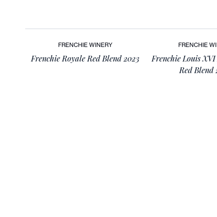
FRENCHIE WINERY
FRENCHIE W
Frenchie Royale Red Blend 2023
Frenchie Louis XVI
Red Blend 