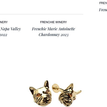
FREN
Fren
INERY
FRENCHIE WINERY
 Napa Valley
Frenchie Marie Antoinette
2022
Chardonnay 2023