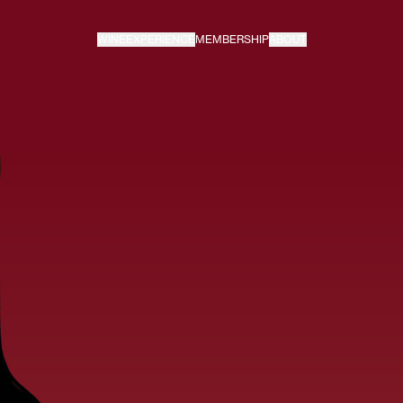
WINE
EXPERIENCE
MEMBERSHIP
ABOUT