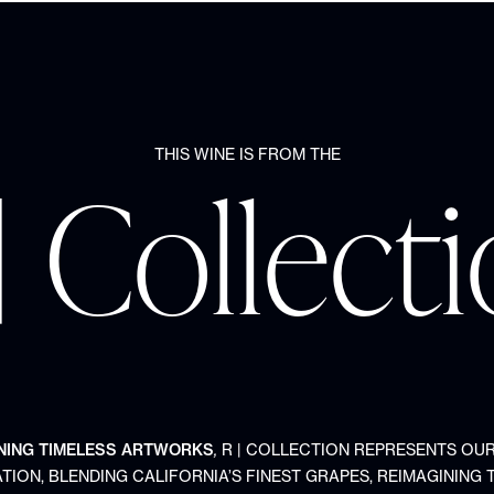
THIS WINE IS FROM THE
| Collect
NING TIMELESS ARTWORKS
,
R | COLLECTION REPRESENTS OU
TION, BLENDING CALIFORNIA’S FINEST GRAPES, REIMAGINING 