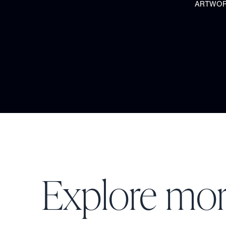
ARTWORK
Explore mo