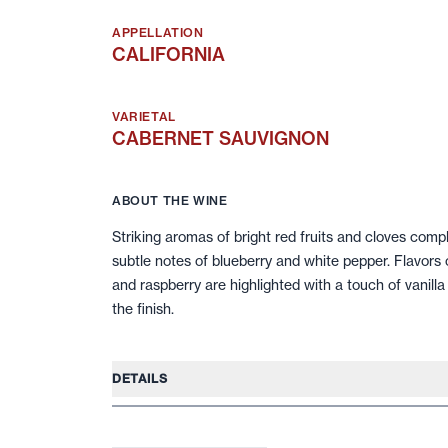
APPELLATION
CALIFORNIA
VARIETAL
CABERNET SAUVIGNON
ABOUT THE WINE
Striking aromas of bright red fruits and cloves comp
subtle notes of blueberry and white pepper. Flavors 
and raspberry are highlighted with a touch of vanill
the finish.
DETAILS