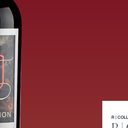
R | CO
R |