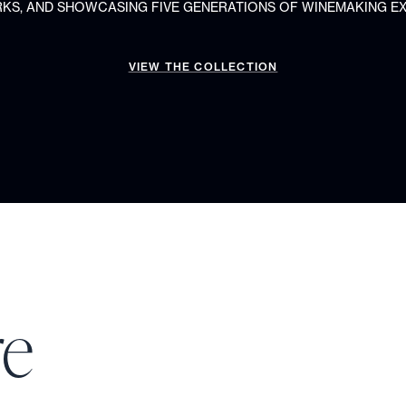
S, AND SHOWCASING FIVE GENERATIONS OF WINEMAKING EX
VIEW THE COLLECTION
re