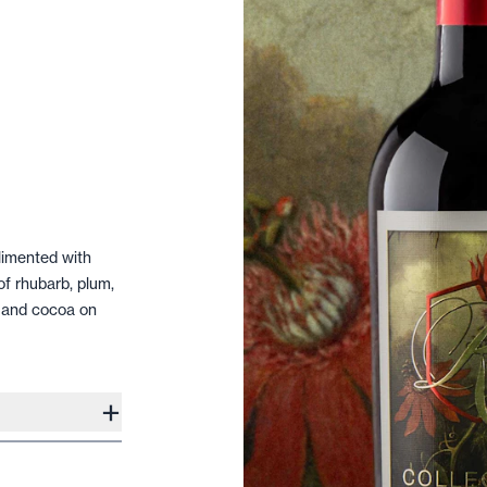
limented with
of rhubarb, plum,
a and cocoa on
+