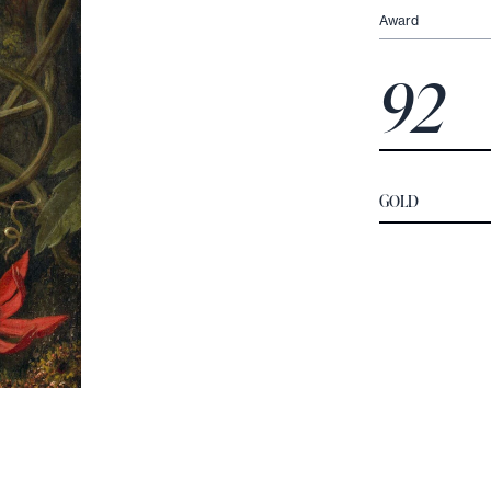
Award
92
GOLD