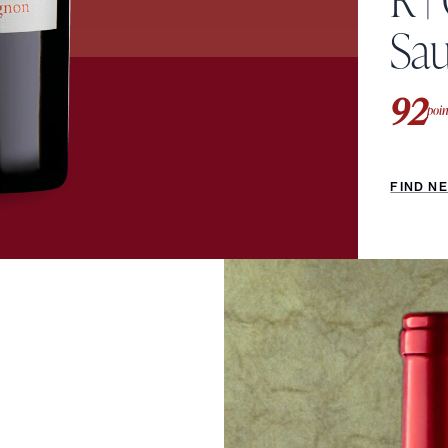
Sa
92
poin
FIND N