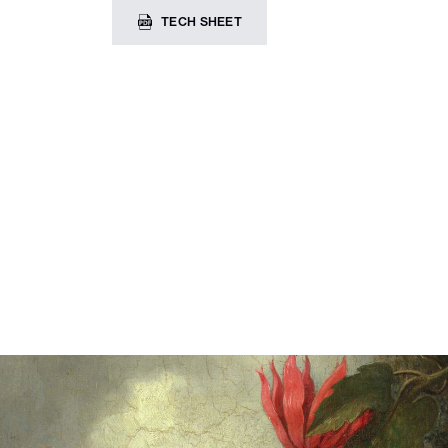
TECH SHEET