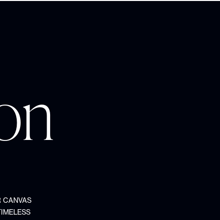
ion
R CANVAS
TIMELESS