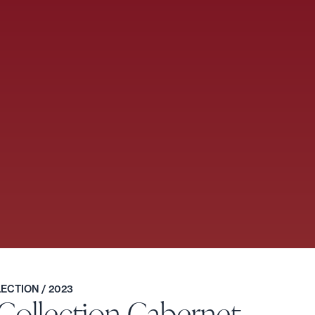
LLECTION
/ 2023
 Collection Cabernet