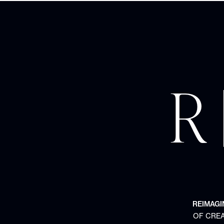
R 
REIMAGI
OF CREA