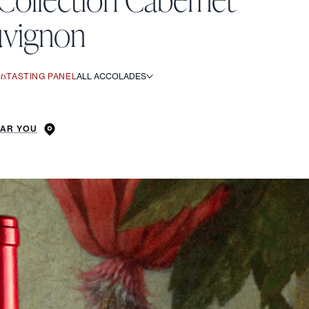
uvignon
ts
TASTING PANEL
ALL ACCOLADES
EAR YOU