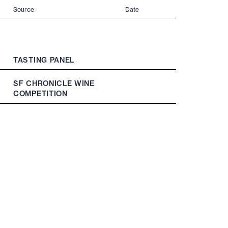
Source
Date
TASTING PANEL
SF CHRONICLE WINE
COMPETITION