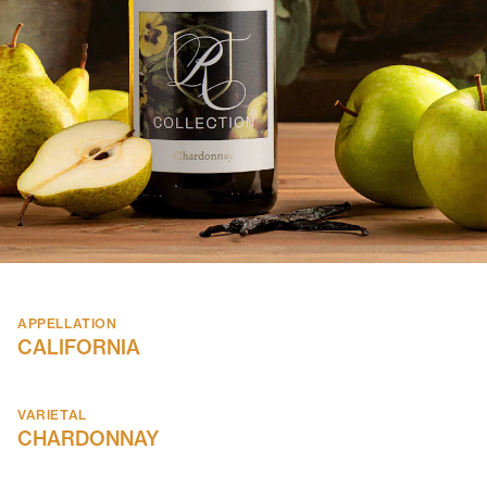
APPELLATION
CALIFORNIA
VARIETAL
CHARDONNAY