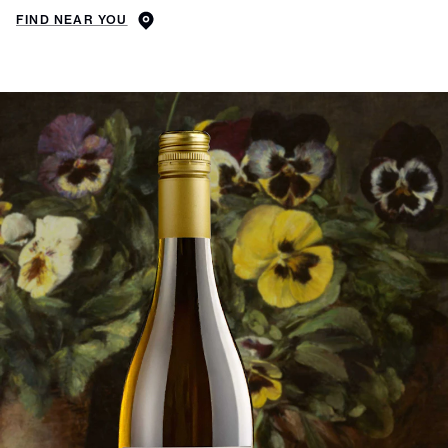
FIND NEAR YOU