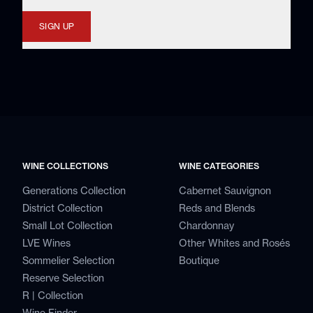
SIGN UP
WINE COLLECTIONS
WINE CATEGORIES
Generations Collection
Cabernet Sauvignon
District Collection
Reds and Blends
Small Lot Collection
Chardonnay
LVE Wines
Other Whites and Rosés
Sommelier Selection
Boutique
Reserve Selection
R | Collection
Wine Finder