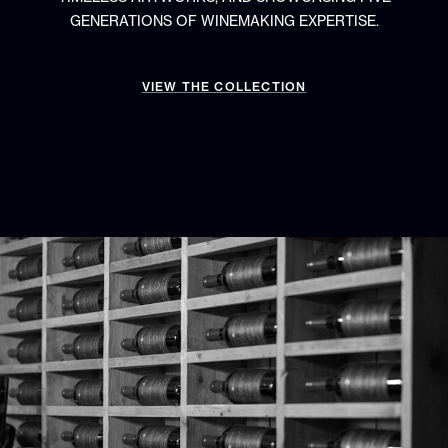
GENERATIONS OF WINEMAKING EXPERTISE.
VIEW THE COLLECTION