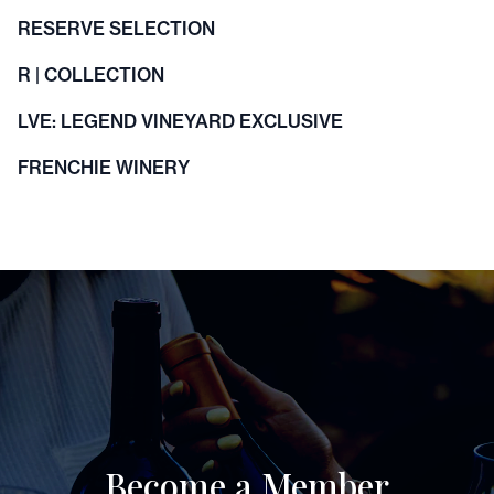
RESERVE SELECTION
R | COLLECTION
LVE: LEGEND VINEYARD EXCLUSIVE
FRENCHIE WINERY
Become a Member