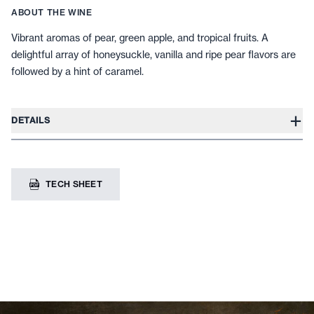
ABOUT THE WINE
Vibrant aromas of pear, green apple, and tropical fruits. A
delightful array of honeysuckle, vanilla and ripe pear flavors are
followed by a hint of caramel.
+
DETAILS
TECH SHEET