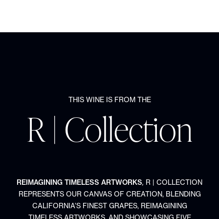
THIS WINE IS FROM THE
R | Collection
REIMAGINING TIMELESS ARTWORKS
,
R | COLLECTION
REPRESENTS OUR CANVAS OF CREATION, BLENDING
CALIFORNIA’S FINEST GRAPES, REIMAGINING
TIMELESS ARTWORKS, AND SHOWCASING FIVE