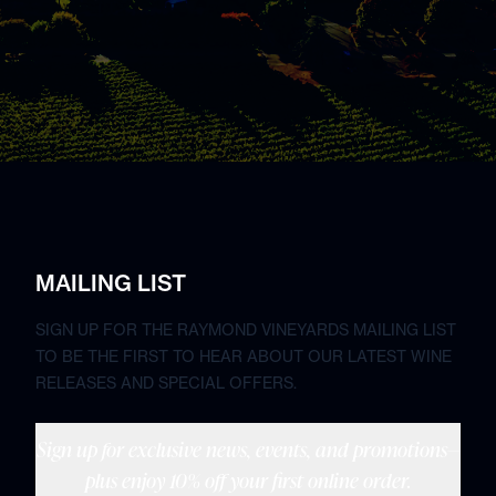
MAILING LIST
SIGN UP FOR THE RAYMOND VINEYARDS MAILING LIST
TO BE THE FIRST TO HEAR ABOUT OUR LATEST WINE
RELEASES AND SPECIAL OFFERS.
Sign up for exclusive news, events, and promotions—
plus enjoy 10% off your first online order.