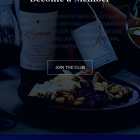
CELEBRATE 50 YEARS OF NAPA VALLEY ICON
RAYMOND VINEYARDS WITH EXCLUSIVE MEMBERSHIPS
THAT OPEN THE DOOR TO IMMERSIVE TASTING
EXPERIENCES AND OUR MOST EXCEPTIONAL
HANDCRAFTED WINES.
JOIN THE CLUB