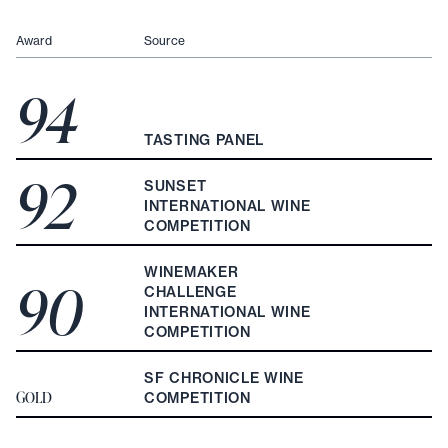
Award
Source
94
TASTING PANEL
92
SUNSET
INTERNATIONAL WINE
COMPETITION
WINEMAKER
90
CHALLENGE
INTERNATIONAL WINE
COMPETITION
SF CHRONICLE WINE
GOLD
COMPETITION