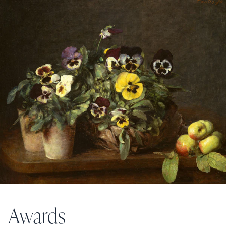
Awards