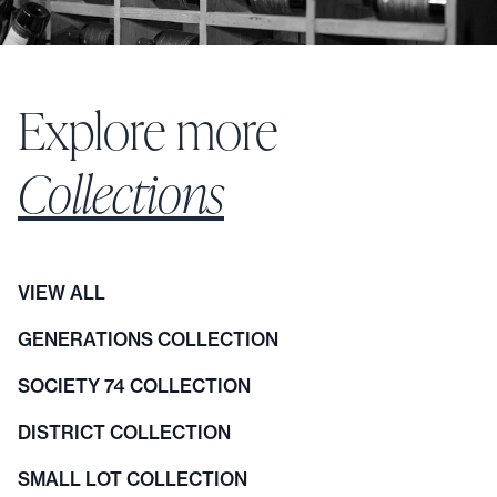
Explore more
Collections
VIEW ALL
GENERATIONS COLLECTION
SOCIETY 74 COLLECTION
DISTRICT COLLECTION
SMALL LOT COLLECTION