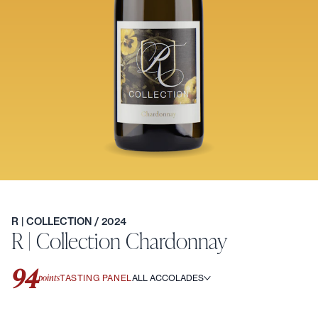
R | COLLECTION
/ 2024
R | Collection Chardonnay
94
points
TASTING PANEL
ALL ACCOLADES