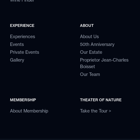
EXPERIENCE
ABOUT
Experiences
About Us
Events
50th Anniversary
Private Events
Our Estate
Gallery
Proprietor Jean-Charles
Boisset
Our Team
MEMBERSHIP
THEATER OF NATURE
About Membership
Take the Tour >