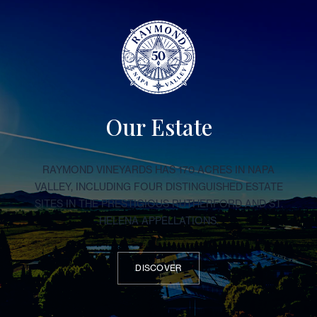
Our Estate
RAYMOND VINEYARDS HAS 170 ACRES IN NAPA
VALLEY, INCLUDING FOUR DISTINGUISHED ESTATE
SITES IN THE PRESTIGIOUS RUTHERFORD AND ST.
HELENA APPELLATIONS.
DISCOVER